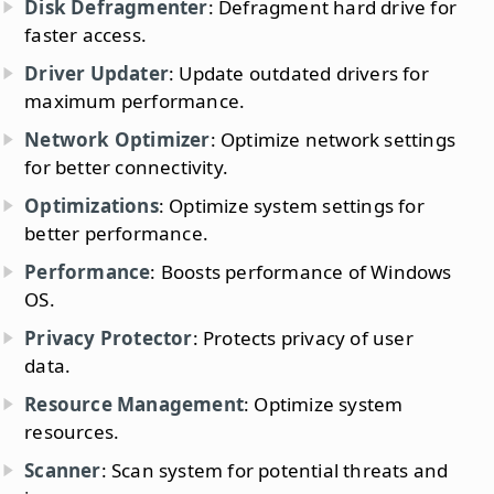
Disk Defragmenter
: Defragment hard drive for
faster access.
Driver Updater
: Update outdated drivers for
maximum performance.
Network Optimizer
: Optimize network settings
for better connectivity.
Optimizations
: Optimize system settings for
better performance.
Performance
: Boosts performance of Windows
OS.
Privacy Protector
: Protects privacy of user
data.
Resource Management
: Optimize system
resources.
Scanner
: Scan system for potential threats and