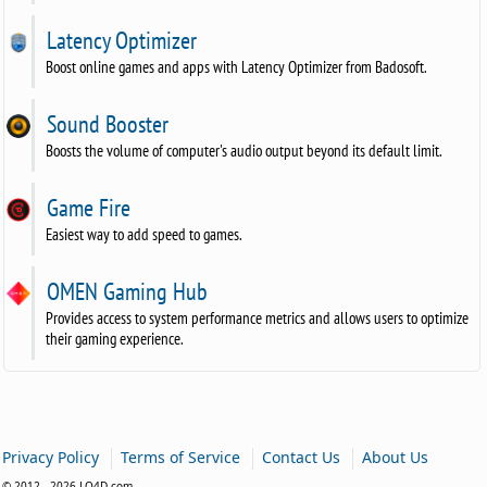
Latency Optimizer
Boost online games and apps with Latency Optimizer from Badosoft.
Sound Booster
Boosts the volume of computer's audio output beyond its default limit.
Game Fire
Easiest way to add speed to games.
OMEN Gaming Hub
Provides access to system performance metrics and allows users to optimize
their gaming experience.
|
|
|
Privacy Policy
Terms of Service
Contact Us
About Us
© 2012 - 2026 LO4D.com