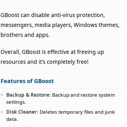
GBoost can disable anti-virus protection,
messengers, media players, Windows themes,
brothers and apps.
Overall, GBoost is effective at freeing up
resources and it's completely free!
Features of GBoost
Backup & Restore
: Backup and restore system
settings.
Disk Cleaner
: Deletes temporary files and junk
data.