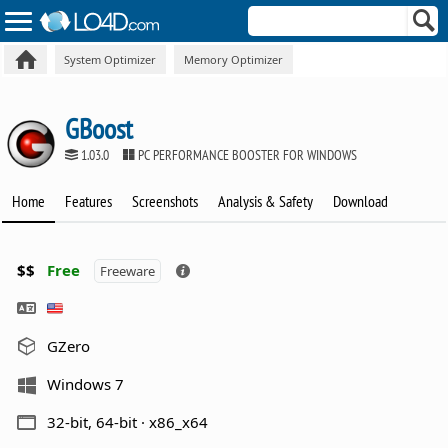
System Optimizer
Memory Optimizer
GBoost
1.03.0
PC PERFORMANCE BOOSTER FOR WINDOWS
Home
Features
Screenshots
Analysis & Safety
Download
$$
Free
Freeware
GZero
Windows 7
32-bit, 64-bit · x86_x64