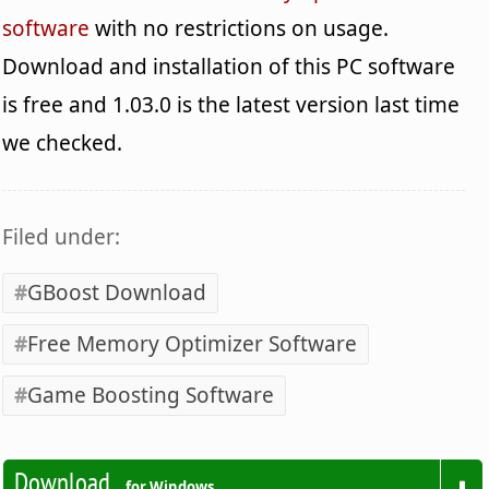
software
with no restrictions on usage.
Download and installation of this PC software
is free and 1.03.0 is the latest version last time
we checked.
Filed under:
GBoost Download
Free Memory Optimizer Software
Game Boosting Software
Download
for Windows