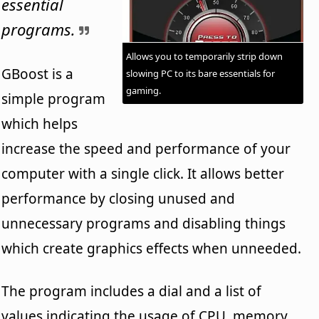
essential
programs.
Allows you to temporarily strip down
GBoost is a
slowing PC to its bare essentials for
gaming.
simple program
which helps
increase the speed and performance of your
computer with a single click. It allows better
performance by closing unused and
unnecessary programs and disabling things
which create graphics effects when unneeded.
The program includes a dial and a list of
values indicating the usage of CPU, memory,