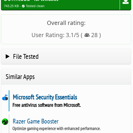
743.25 KB -
Tested clean
Overall rating:
User Rating:
3.1
/
5
(
28
)
File Tested
Similar Apps
Microsoft Security Essentials
Free antivirus software from Microsoft.
Razer Game Booster
Optimize gaming experience with enhanced performance.