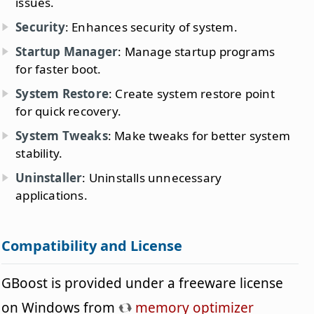
issues.
Security
: Enhances security of system.
Startup Manager
: Manage startup programs
for faster boot.
System Restore
: Create system restore point
for quick recovery.
System Tweaks
: Make tweaks for better system
stability.
Uninstaller
: Uninstalls unnecessary
applications.
Compatibility and License
GBoost is provided under a freeware license
on Windows from
memory optimizer