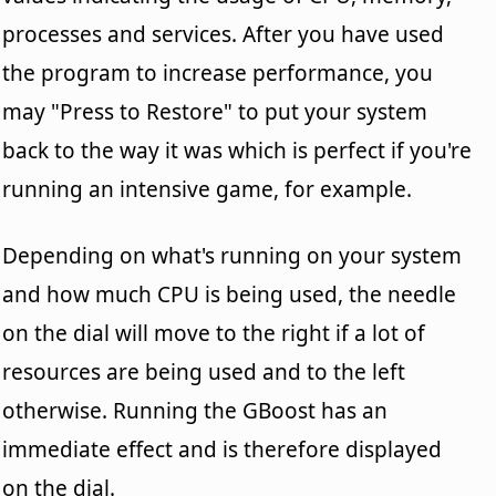
processes and services. After you have used
the program to increase performance, you
may "Press to Restore" to put your system
back to the way it was which is perfect if you're
running an intensive game, for example.
Depending on what's running on your system
and how much CPU is being used, the needle
on the dial will move to the right if a lot of
resources are being used and to the left
otherwise. Running the GBoost has an
immediate effect and is therefore displayed
on the dial.