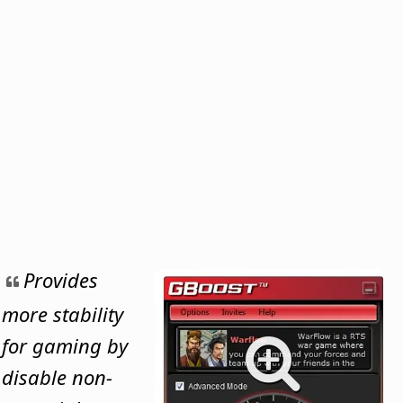
Provides
more stability
for gaming by
disable non-