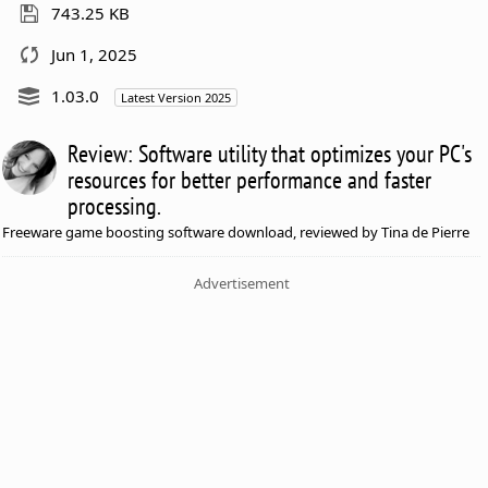
743.25 KB
Jun 1, 2025
1.03.0
Latest Version 2025
Review: Software utility that optimizes your PC's
resources for better performance and faster
processing.
Freeware game boosting software download, reviewed by Tina de Pierre
Advertisement